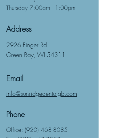
Thursday 7:00am - 1:00pm
Address
2926 Finger Rd
Green Bay, WI 54311
Email
info@sunridgedentalgb.com
Phone
Office:
(920) 468-8085