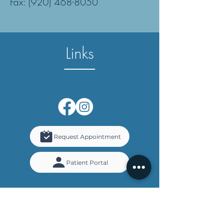
Fax: (920) 468-8050
Links
Request Appointment
Patient Portal