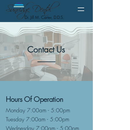
Dr. Jill M. Carter, D.D.S.
Contact
Us
Hours Of Operation
Monday 7:00am - 5:00pm
Tuesday 7:00am - 5:00pm
Wednesday 7:00am - 5:00pm