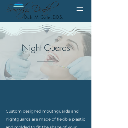
Dr. Jill M. Carter, D.D.S.
Night Guards
Custom designed mouthguards and
nightguards are made of flexible plastic
and molded to fit the shape of your