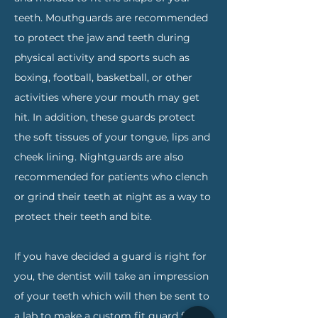
teeth. Mouthguards are recommended
to protect the jaw and teeth during
physical activity and sports such as
boxing, football, basketball, or other
activities where your mouth may get
hit. In addition, these guards protect
the soft tissues of your tongue, lips and
cheek lining. Nightguards are also
recommended for patients who clench
or grind their teeth at night as a way to
protect their teeth and bite.
If you have decided a guard is right for
you, the dentist will take an impression
of your teeth which will then be sent to
a lab to make a custom fit guard for