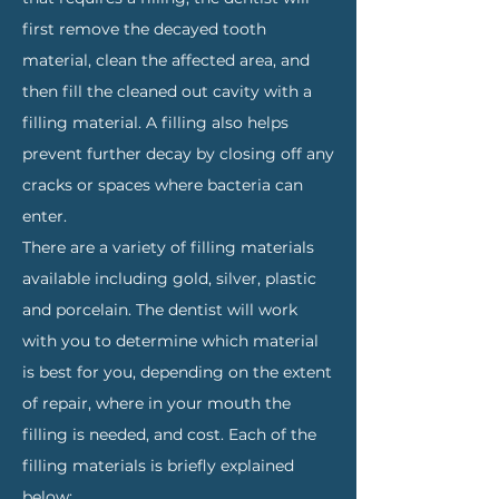
first remove the decayed tooth
material, clean the affected area, and
then fill the cleaned out cavity with a
filling material. A filling also helps
prevent further decay by closing off any
cracks or spaces where bacteria can
enter.
There are a variety of filling materials
available including gold, silver, plastic
and porcelain. The dentist will work
with you to determine which material
is best for you, depending on the extent
of repair, where in your mouth the
filling is needed, and cost. Each of the
filling materials is briefly explained
below: