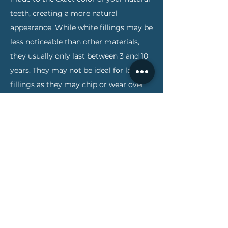
teeth, creating a more natural
appearance. While white fillings may be
less noticeable than other materials,
they usually only last between 3 and 10
years. They may not be ideal for large
fillings as they may chip or wear over
time. They can also become stained
from coffee, tea or tobacco.
Porcelain fillings are called inlays or
onlays and are custom created in a lab
and then bonded to the tooth. They can
be matched to the color of the tooth,
resist staining, and are about the same
cost as gold fillings. A porcelain
restoration generally covers most of
the tooth, making the filling nearly