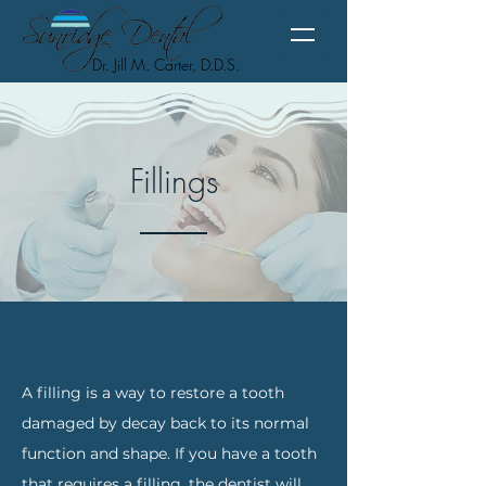
Dr. Jill M. Carter, D.D.S.
Fillings
A filling is a way to restore a tooth
damaged by decay back to its normal
function and shape. If you have a tooth
that requires a filling, the dentist will