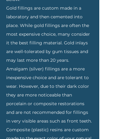
Gold fillings are custom made in a
laboratory and then cemented into
place. While gold fillings are often the
most expensive choice, many consider
it the best filling material. Gold inlays
are well-tolerated by gum tissues and
may last more than 20 years.
Amalgam (silver) fillings are a more
inexpensive choice and are tolerant to
wear. However, due to their dark color
they are more noticeable than
porcelain or composite restorations
and are not recommended for fillings
in very visible areas such as front teeth.
Composite (plastic) resins are custom
made to the exact color of your natural